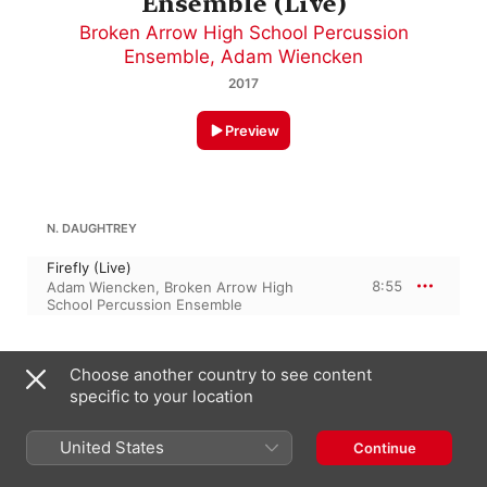
Ensemble (Live)
Broken Arrow High School Percussion
Ensemble
,
Adam Wiencken
2017
Preview
N. DAUGHTREY
Firefly (Live)
8:55
Adam Wiencken
,
Broken Arrow High
School Percussion Ensemble
HORNER
Choose another country to see content
specific to your location
Casper's Lullaby (From "Casper") [Arr. A.
Campbell for Percussion Ensemble] [Live]
4:36
Adam Wiencken
,
Broken Arrow High
United States
Continue
School Percussion Ensemble