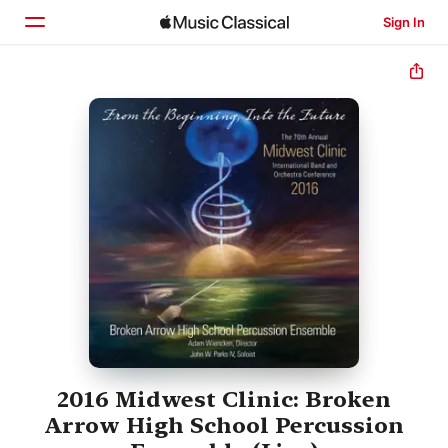
Sign In
Home
Browse
Search
2016 Midwest Clinic: Broken
Arrow High School Percussion