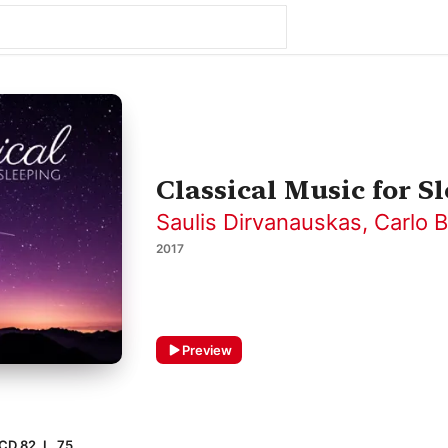
Classical Music for S
Saulis Dirvanauskas
,
Carlo B
2017
Preview
CD 82, L. 75