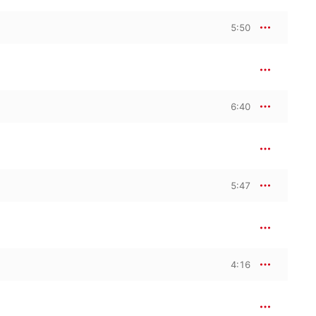
5:50
6:40
5:47
4:16