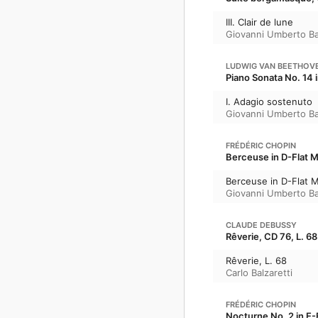
III. Clair de lune
Giovanni Umberto Ba
LUDWIG VAN BEETHOV
Piano Sonata No. 14 
I. Adagio sostenuto
Giovanni Umberto Ba
FRÉDÉRIC CHOPIN
Berceuse in D-Flat Ma
Berceuse in D-Flat M
Giovanni Umberto Ba
CLAUDE DEBUSSY
Rêverie, CD 76, L. 68
Rêverie, L. 68
Carlo Balzaretti
FRÉDÉRIC CHOPIN
Nocturne No. 2 in E-F