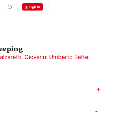
Sign In
leeping
alzaretti
,
Giovanni Umberto Battel