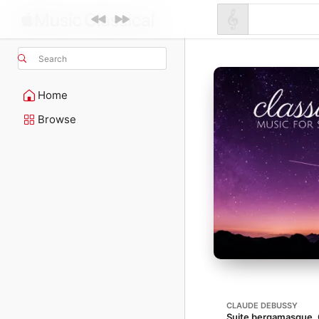
Search
Home
Browse
CLAUDE DEBUSSY
Suite bergamasque, 