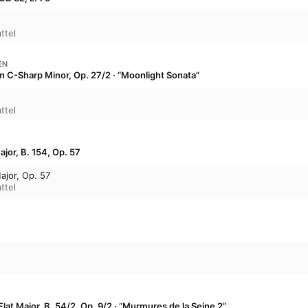
ttel
EN
in C-Sharp Minor, Op. 27/2 · “Moonlight Sonata”
ttel
jor, B. 154, Op. 57
ajor, Op. 57
ttel
lat Major, B. 54/2, Op. 9/2 · “Murmures de la Seine 2”