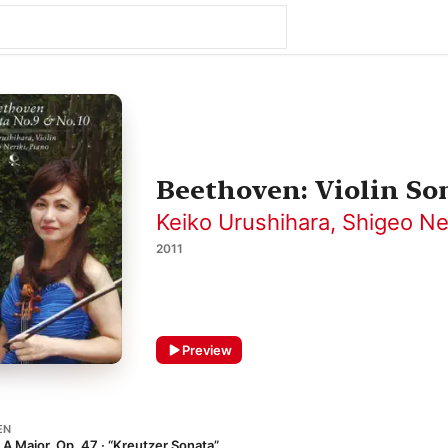
Beethoven: Violin Son
Keiko Urushihara
,
Shigeo Ner
2011
Preview
EN
n A Major, Op. 47 · “Kreutzer Sonata”