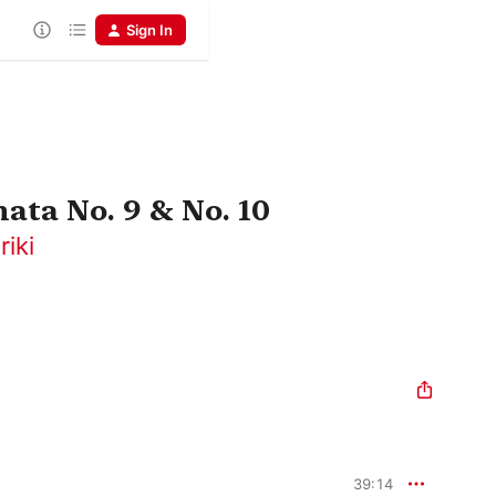
Sign In
ata No. 9 & No. 10
iki
39:14