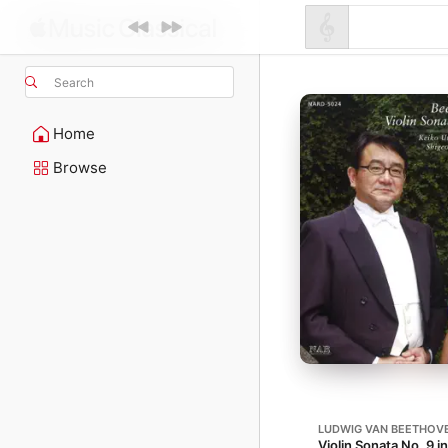
Search
Home
Browse
LUDWIG VAN BEETHOV
Violin Sonata No. 9 i