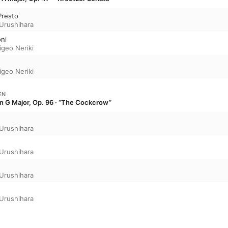
Presto
 Urushihara
ni
igeo Neriki
igeo Neriki
EN
 in G Major, Op. 96 · “The Cockcrow”
 Urushihara
 Urushihara
 Urushihara
 Urushihara