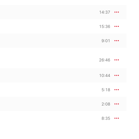
14:37
15:36
9:01
26:46
10:44
5:18
2:08
8:35