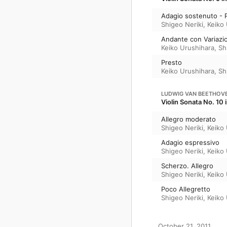
Adagio sostenuto - 
Shigeo Neriki
,
Keiko
Andante con Variazio
Keiko Urushihara
,
Sh
Presto
Keiko Urushihara
,
Sh
LUDWIG VAN BEETHOV
Violin Sonata No. 10
Allegro moderato
Shigeo Neriki
,
Keiko
Adagio espressivo
Shigeo Neriki
,
Keiko
Scherzo. Allegro
Shigeo Neriki
,
Keiko
Poco Allegretto
Shigeo Neriki
,
Keiko
October 21, 2011
