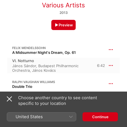
Various Artists
2013
Preview
FELIX MENDELSSOHN
A Midsummer Night's Dream, Op. 61
VI. Notturno
6:42
János Sándor
,
Budapest Philharmonic
Orchestra
,
János Kovács
RALPH VAUGHAN WILLIAMS
Double Trio
Fantasia on Greensleeves
Choose another country to see content
4:26
London Symphony Orchestra
,
Geoffrey
specific to your location
Simon
United States
ANTON RUBINSTEIN
Continue
2 Melodies, Op. 3