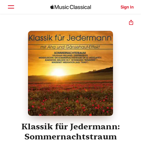
Sign In
Home
Browse
Search
Klassik für Jedermann:
Sommernachtstraum