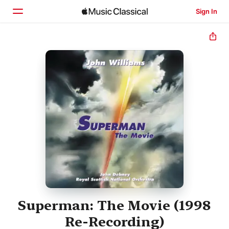
Sign In
Home
Browse
Search
Superman: The Movie (1998
Re-Recording)