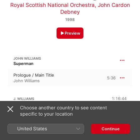
Royal Scottish National Orchestra
,
John Cardon
Debney
1998
Preview
JOHN WILLIAMS
Superman
Prologue / Main Title
5:36
John Williams
1:16:44
J. WILLIAMS
Choose another country to see content
The Planet Krypton
specific to your location
4:37
John Williams
United States
Continue
The Destruction of Krypton
5:30
John Williams