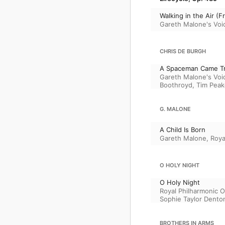
Walking in the Air 
Gareth Malone's Voi
CHRIS DE BURGH
A Spaceman Came Tr
Gareth Malone's Voi
Boothroyd
,
Tim Peak
G. MALONE
A Child Is Born
Gareth Malone
,
Roya
O HOLY NIGHT
O Holy Night
Royal Philharmonic O
Sophie Taylor Dento
BROTHERS IN ARMS