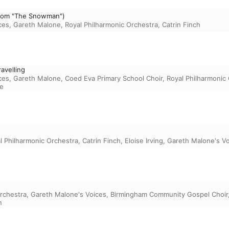
(From "The Snowman")
ces
,
Gareth Malone
,
Royal Philharmonic Orchestra
,
Catrin Finch
avelling
ces
,
Gareth Malone
,
Coed Eva Primary School Choir
,
Royal Philharmonic
e
l Philharmonic Orchestra
,
Catrin Finch
,
Eloise Irving
,
Gareth Malone's V
rchestra
,
Gareth Malone's Voices
,
Birmingham Community Gospel Choir
n