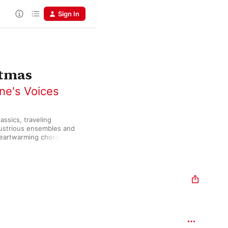
Sign In
stmas
ne's Voices
ssics, traveling 
lustrious ensembles and 
heartwarming chorales, 
ful” exudes power and 
.