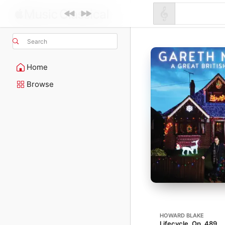
Search
Home
Browse
HOWARD BLAKE
Lifecycle, Op. 489