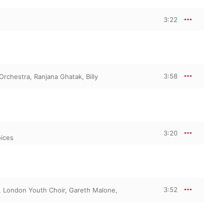
3:22
3:58
 Orchestra
,
Ranjana Ghatak
,
Billy
3:20
oices
3:52
,
London Youth Choir
,
Gareth Malone
,