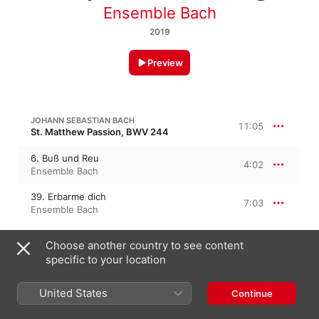
Ensemble Bach
2019
Preview
JOHANN SEBASTIAN BACH
11:05
St. Matthew Passion, BWV 244
6. Buß und Reu
4:02
Ensemble Bach
39. Erbarme dich
7:03
Ensemble Bach
Choose another country to see content
JOHANN SEBASTIAN BACH
St. John Passion, BWV 245
specific to your location
30. Es ist vollbracht!
5:11
United States
Continue
Ensemble Bach