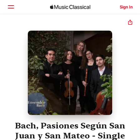
Sign In
Home
Browse
Search
Bach, Pasiones Según San
Juan y San Mateo - Single