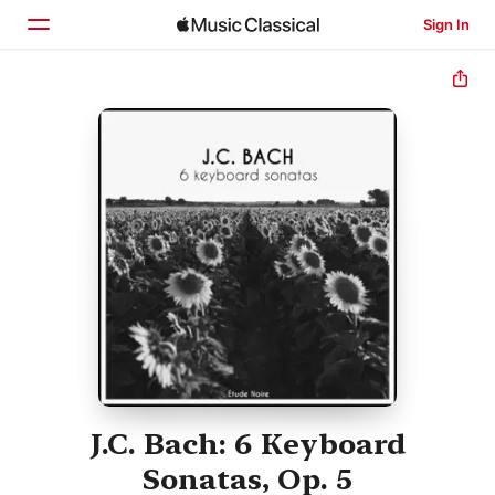
Sign In
Home
Browse
Search
J.C. Bach: 6 Keyboard
Sonatas, Op. 5