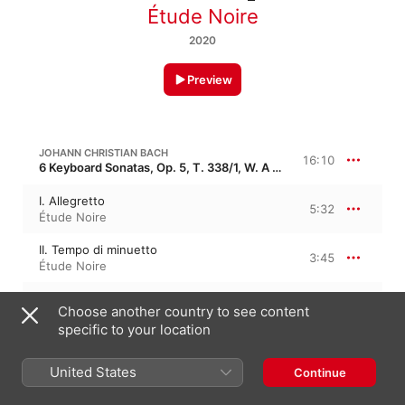
Étude Noire
2020
Preview
JOHANN CHRISTIAN BACH
16:10
6 Keyboard Sonatas, Op. 5, T. 338/1, W. A 1-6
I. Allegretto
5:32
Étude Noire
II. Tempo di minuetto
3:45
Étude Noire
I. Allegro di molto
6:52
Choose another country to see content
Étude Noire
specific to your location
JOHANN CHRISTIAN BACH
United States
Continue
6 Sonatas