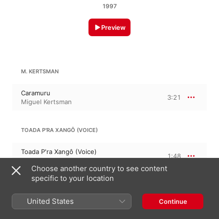
1997
Preview
M. KERTSMAN
Caramuru
3:21
Miguel Kertsman
TOADA P'RA XANGÔ (VOICE)
Toada P'ra Xangô (Voice)
1:48
Chorus
Choose another country to see content
specific to your location
M. KERTSMAN
United States
Continue
De Deserto A Deserto (Instrumental)
3:47