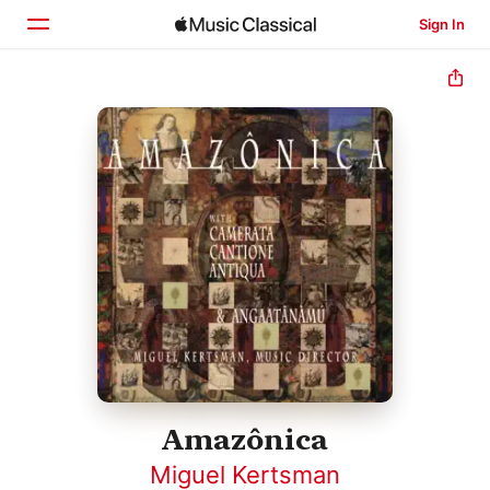
Sign In
Home
Browse
Search
Amazônica
Miguel Kertsman