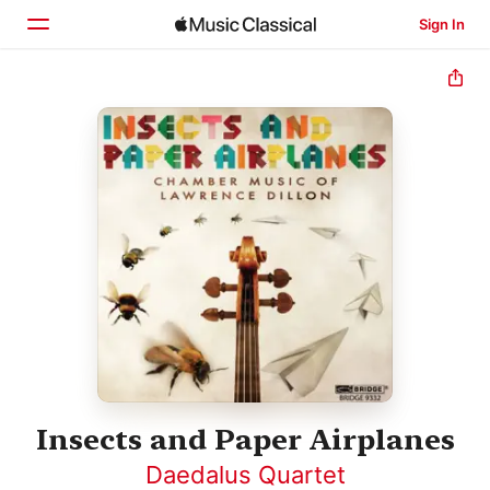
Sign In
Home
Browse
Search
Insects and Paper Airplanes
Daedalus Quartet