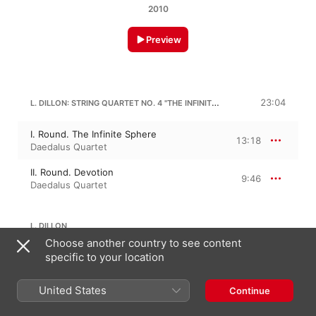
2010
Preview
L. DILLON: STRING QUARTET NO. 4 "THE INFINITE SPHERE"
23:04
I. Round. The Infinite Sphere
13:18
Daedalus Quartet
II. Round. Devotion
9:46
Daedalus Quartet
L. DILLON
Choose another country to see content
specific to your location
String Quartet No. 3 "Air"
11:07
Daedalus Quartet
United States
Continue
24:05
L. DILLON: STRING QUARTET NO. 2 "FLIGHT"