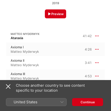
2019
Preview
MATTEO MYDERWYK
41:42
Ataraxia
Axioma I
4:26
Matteo Myderwyk
Axioma II
3:41
Matteo Myderwyk
Axioma III
4:53
Matteo Myderwyk
Choose another country to see content
Axioma IV
2:47
specific to your location
Matteo Myderwyk
Axioma V
United States
Continue
3:03
Matteo Myderwyk