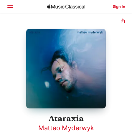
Sign In
Home
Browse
Search
Ataraxia
Matteo Myderwyk