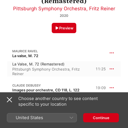
(Remastered)
Pittsburgh Symphony Orchestra
,
Fritz Reiner
2020
Preview
MAURICE RAVEL
La valse, M. 72
La Valse, M. 72 (Remastered)
11:25
Pittsburgh Symphony Orchestra
,
Fritz
Reiner
CLAUDE DEBUSSY
19:09
Images pour orchestre, CD 118, L. 122
Choose another country to see content
Ibéria: I. Par les rues et par les chemins
6:37
Fritz Reiner
,
Pittsburgh Symphony
specific to your location
Orchestra
Ibéria: II. Les parfums de la nuit
United States
Continue
8:16
Pittsburgh Symphony Orchestra
,
Fritz
Reiner