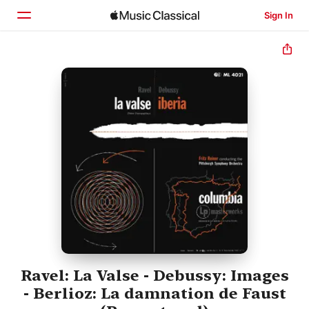
Sign In
Home
Browse
Search
Ravel: La Valse - Debussy: Images
- Berlioz: La damnation de Faust