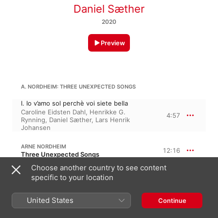
Daniel Sæther
2020
Preview
A. NORDHEIM: THREE UNEXPECTED SONGS
I. Io v’amo sol perchè voi siete bella
Caroline Eidsten Dahl
,
Henrikke G.
4:57
Rynning
,
Daniel Sæther
,
Lars Henrik
Johansen
ARNE NORDHEIM
12:16
Three Unexpected Songs
Choose another country to see content
II. Ore, fermate il volo
specific to your location
7:34
Vegard Lund
,
Daniel Sæther
III. Ecco mormorar l’onde
United States
Continue
Henrikke G. Rynning
,
Daniel Sæther
,
4:42
Caroline Eidsten Dahl
,
Lars Henrik