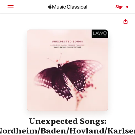
Sign In
Home
Browse
Search
Unexpected Songs:
Nordheim/Baden/Hovland/Karlse