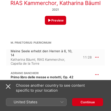
RIAS Kammerchor
,
Katharina Bäuml
2021
Preview
M. PRAETORIUS: PUERICINIUM
Meine Seele erhebt den Herren à 6, 10,
14
11:28
Katharina Bäuml
,
RIAS Kammerchor
,
Capella de la Torre
ADRIANO BANCHIERI
Primo libro delle messe e motetti, Op. 42
Sonata sopra l'aria musicale del Gran
Choose another country to see content
Duca à 4
specific to your location
2:25
Capella de la Torre
,
RIAS Kammerchor
,
Katharina Bäuml
United States
Continue
CIFRA: MOCTETTA ET PSALMI