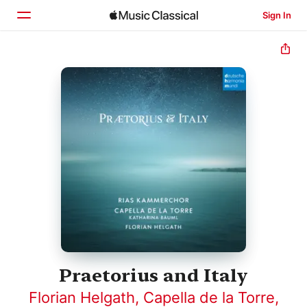
Sign In
Home
Browse
Search
Praetorius and Italy
Florian Helgath
,
Capella de la Torre
,