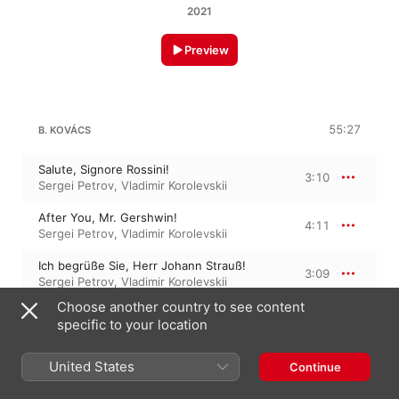
2021
Preview
55:27
B. KOVÁCS
Salute, Signore Rossini!
3:10
Sergei Petrov
,
Vladimir Korolevskii
After You, Mr. Gershwin!
4:11
Sergei Petrov
,
Vladimir Korolevskii
Ich begrüße Sie, Herr Johann Strauß!
3:09
Sergei Petrov
,
Vladimir Korolevskii
Choose another country to see content
Sholem-alekhem, rov Feidman!
4:53
specific to your location
Sergei Petrov
,
Vladimir Korolevskii
Á La Flamenco
United States
Continue
3:23
Vladimir Korolevskii
,
Sergei Petrov