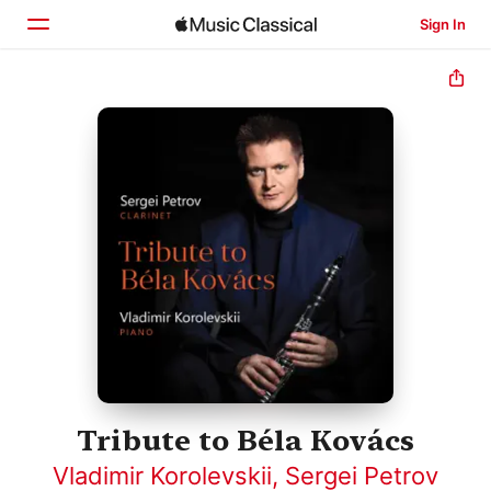
Sign In
Home
Browse
Search
Tribute to Béla Kovács
Vladimir Korolevskii
,
Sergei Petrov