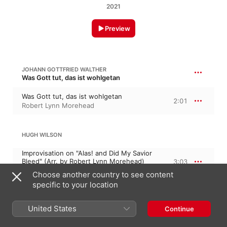
2021
Preview
JOHANN GOTTFRIED WALTHER
Was Gott tut, das ist wohlgetan
Was Gott tut, das ist wohlgetan
2:01
Robert Lynn Morehead
HUGH WILSON
Improvisation on "Alas! and Did My Savior
Bleed" (Arr. by Robert Lynn Morehead)
3:03
Robert Lynn Morehead
Choose another country to see content
specific to your location
SMETANA
United States
Continue
Pastorale
3:03