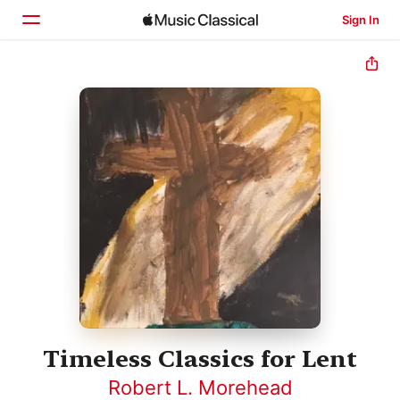
Sign In
Home
Browse
Search
Timeless Classics for Lent
Robert L. Morehead