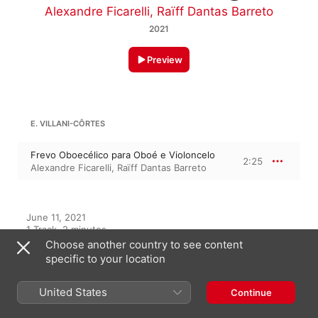
Alexandre Ficarelli
,
Raïff Dantas Barreto
2021
Preview
E. VILLANI-CÔRTES
Frevo Oboecélico para Oboé e Violoncelo
2:25
Alexandre Ficarelli
,
Raïff Dantas Barreto
June 11, 2021

1 Track, 2 minutes

℗ 2021 Azul Music
Choose another country to see content
specific to your location
RECORD LABEL
Azul Music
United States
Continue