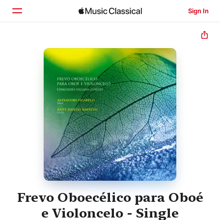
Sign In
Home
Browse
Search
Frevo Oboecélico para Oboé
e Violoncelo - Single