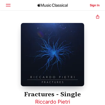
Sign In
Home
Browse
Search
Fractures - Single
Riccardo Pietri