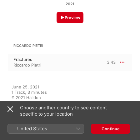
2021
Preview
RICCARDO PIETRI
Fractures
3:43
Riccardo Pietri
June 25, 2021

1 Track, 3 minutes

℗ 2021 Halidon
Choose another country to see content
RECORD LABEL
specific to your location
Halidon
United States
Continue
On This Album