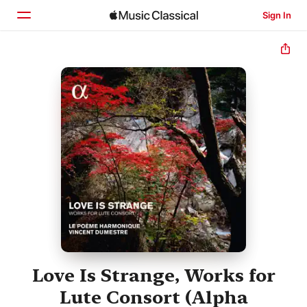
Sign In
Home
Browse
Search
Love Is Strange, Works for
Lute Consort (Alpha