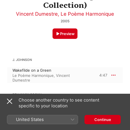
Collection)
Vincent Dumestre
,
Le Poème Harmonique
2005
Preview
J. JOHNSON
Wakefilde on a Green
4:47
Le Poème Harmonique
,
Vincent
Dumestre
BENJAMIN COSYN
Choose another country to see content
specific to your location
Dorick Prelude
1:57
Benjamin Perrot
,
Vincent Dumestre
United States
Continue
ANTHONY HOLBORNE