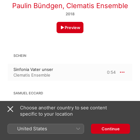
Paulin Bündgen
,
Clematis Ensemble
2018
Preview
SCHEIN
Sinfonia Vater unser
0:54
Clematis Ensemble
SAMUEL ECCARD
Vater unser im Himmelreich
Choose another country to see content
1:32
Clematis Ensemble
specific to your location
United States
DAVID POHLE
Continue
Herr, wenn ich nur dich habe