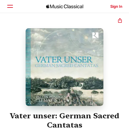
Sign In
Home
Browse
Search
Vater unser: German Sacred
Cantatas