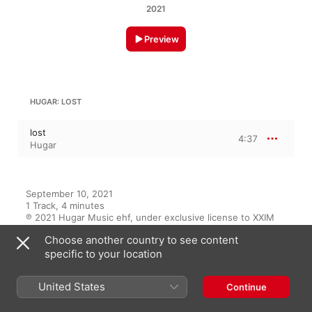
2021
Preview
HUGAR: LOST
lost
4:37
Hugar
September 10, 2021

1 Track, 4 minutes

℗ 2021 Hugar Music ehf, under exclusive license to XXIM 
Records, a label of Sony Music Entertainment.
Choose another country to see content
specific to your location
RECORD LABEL
XXIM Records
United States
Continue