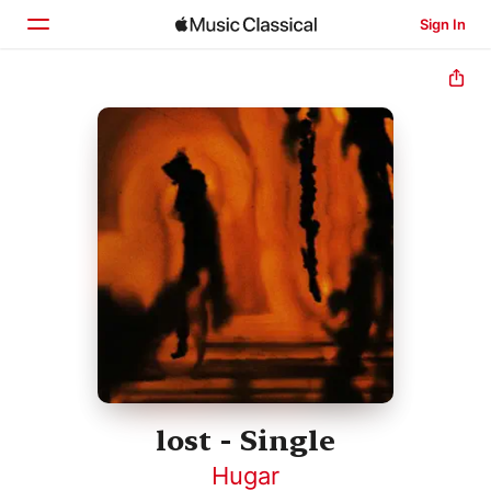
Sign In
Home
Browse
Search
lost - Single
Hugar