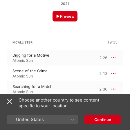
2021
Preview
19:35
MCALLISTER
Digging for a Motive
2:26
Atomic Sun
Scene of the Crime
2:13
Atomic Sun
Searching for a Match
2:30
Atomic Sun
Choose another country to see content
Sleepwalking
1:42
specific to your location
Atomic Sun
Building a Timeline
United States
Continue
2:18
Atomic Sun