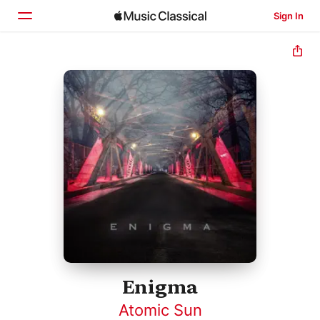
Sign In
Home
Browse
Search
Enigma
Atomic Sun