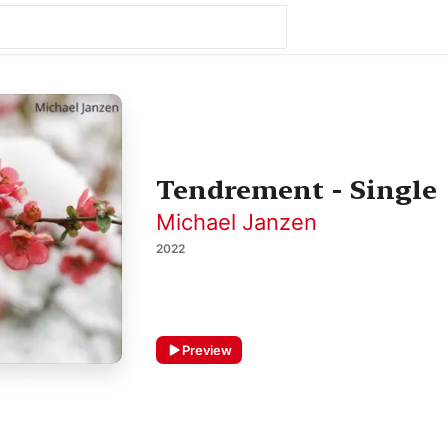
Tendrement - Single
Michael Janzen
2022
Preview