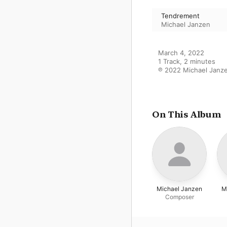
Tendrement
Michael Janzen
March 4, 2022

1 Track, 2 minutes

℗ 2022 Michael Janz
On This Album
Michael Janzen
M
Composer