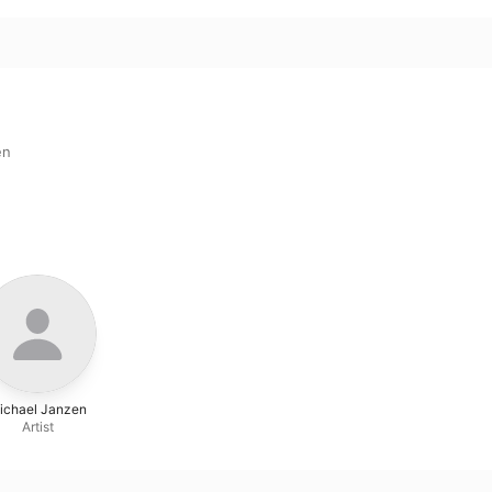
en
ichael Janzen
Artist