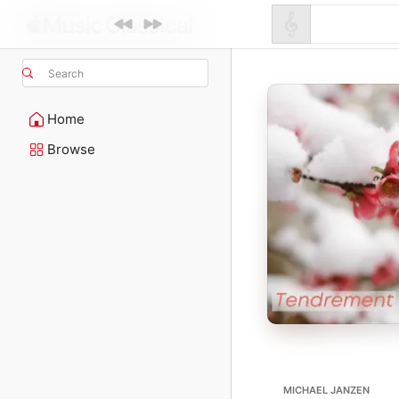
Search
Home
Browse
MICHAEL JANZEN