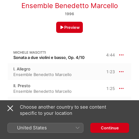
Ensemble Benedetto Marcello
1996
Preview
MICHELE MASCITTI
4:44
Sonata a due violini e basso, Op. 4/10
I. Allegro
1:23
Ensemble Benedetto Marcello
II. Presto
1:25
Ensemble Benedetto Marcello
III. Largo
1:54
Choose another country to see content
Ensemble Benedetto Marcello
specific to your location
MASCITTI: 14 SONATES EN TRIO, OP. 4, NO. 10 IN F MAJOR
3:26
United States
Continue