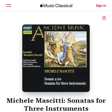
Sign In
Home
Browse
Search
Michele Mascitti: Sonatas for
Three Instruments