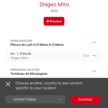
Shigeo Mito
2022
Preview
DENIS GAULTIER
Pièces de Luth in D Minor in D Minor
No. 1, Prélude
1:01
Shigeo Mito
ENNEMOND GAULTIER
Tombeau de Mezangeau
No. 3, Tombeau de Mezangeau
Choose another country to see content
4:31
Shigeo Mito
specific to your location
United States
ENNEMOND GAULTIER
Continue
Courante in D Minor, “L'Immortelle”