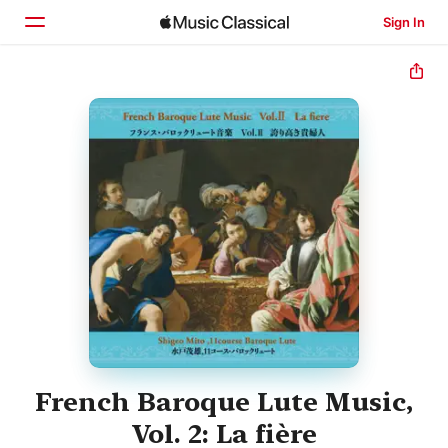
Sign In
Home
Browse
Search
French Baroque Lute Music,
Vol. 2: La fière