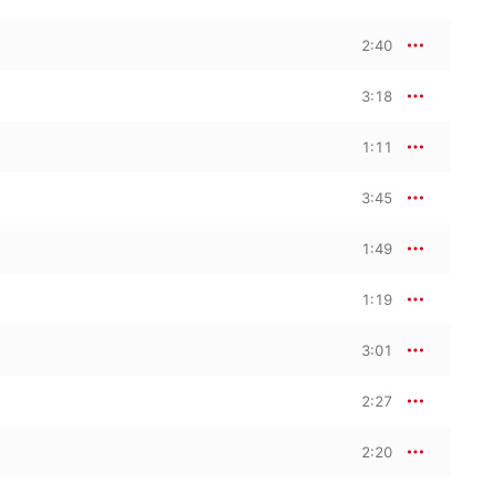
2:40
3:18
1:11
3:45
1:49
1:19
3:01
2:27
2:20