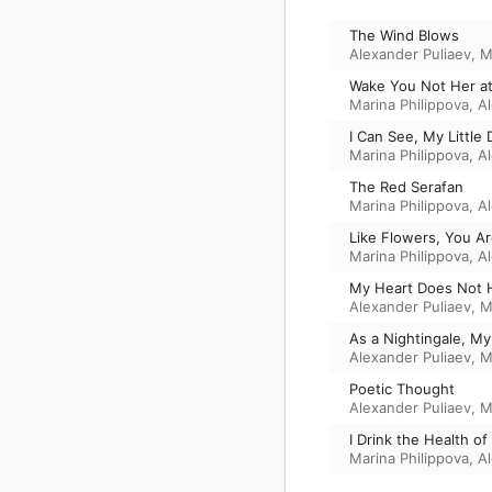
The Wind Blows
Alexander Puliaev
,
M
Wake You Not Her a
Marina Philippova
,
A
I Can See, My Little 
Marina Philippova
,
A
The Red Serafan
Marina Philippova
,
A
Like Flowers, You A
Marina Philippova
,
A
My Heart Does Not 
Alexander Puliaev
,
M
As a Nightingale, 
Alexander Puliaev
,
M
Poetic Thought
Alexander Puliaev
,
M
I Drink the Health o
Marina Philippova
,
A