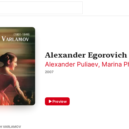
Alexander Egorovich
Alexander Puliaev
,
Marina P
2007
Preview
CH VARLAMOV