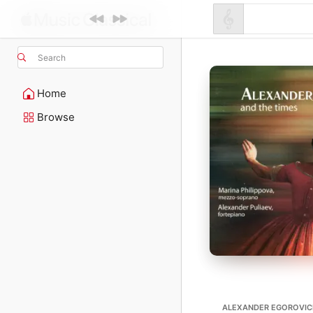
Search
Home
Browse
ALEXANDER EGOROVI