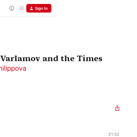
Sign In
 Varlamov and the Times
hilippova
21:52