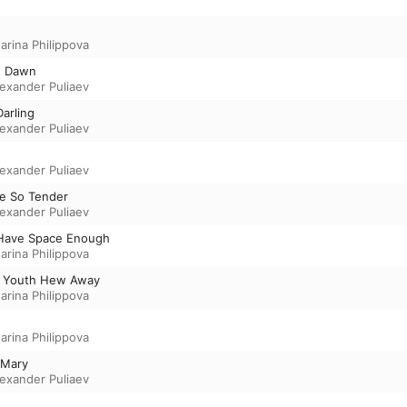
arina Philippova
t Dawn
lexander Puliaev
Darling
lexander Puliaev
lexander Puliaev
re So Tender
lexander Puliaev
Have Space Enough
arina Philippova
My Youth Hew Away
arina Philippova
arina Philippova
f Mary
lexander Puliaev