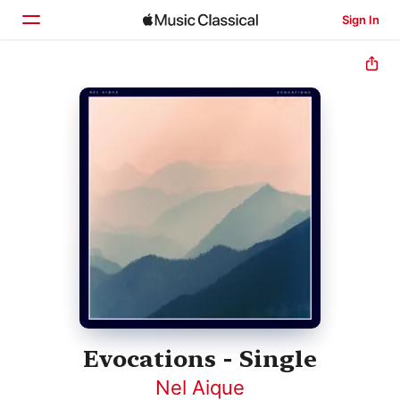
Sign In
Home
Browse
Search
Evocations - Single
Nel Aique