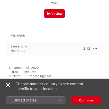
2022
Preview
NEL AIQUE
Evocations
2:12
Nel Aique
November 18, 2022

1 Track, 2 minutes

℗ 2022 1631 Recordings AB
Choose another country to see content
RECORD LABEL
specific to your location
1631 Recordings
United States
Continue
On This Album