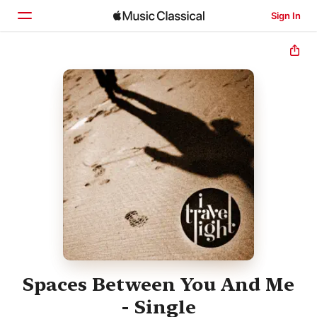
Sign In
Home
Browse
Search
Spaces Between You And Me
- Single