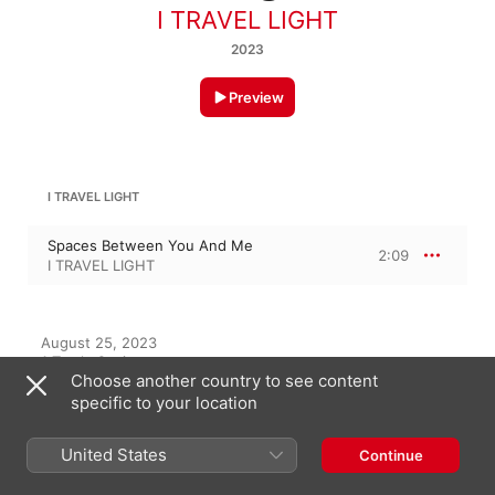
I TRAVEL LIGHT
2023
Preview
I TRAVEL LIGHT
Spaces Between You And Me
2:09
I TRAVEL LIGHT
August 25, 2023

1 Track, 2 minutes

Choose another country to see content
℗ 2023 Moon Tunes
specific to your location
United States
Continue
On This Album