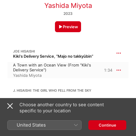
Yashida Miyota
2023
Preview
JOE HISAISHI
Kiki's Delivery Service, “Majo no takkyūbin”
A Town with an Ocean View (From "Kiki's
Delivery Service")
1:34
Yashida Miyota
J. HISAISHI: THE GIRL WHO FELL FROM THE SKY
The Girl Who Fell From the Sky (From
Choose another country to see content
"Laputa: Castle in the Sky")
2:00
specific to your location
Yashida Miyota
United States
JOE HISAISHI
Continue
Howl's Moving Castle