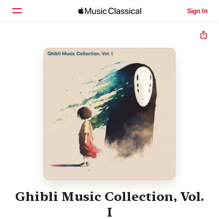
Sign In
Home
Browse
Search
Ghibli Music Collection, Vol.
I