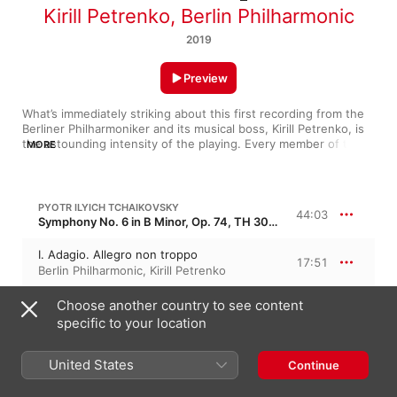
Kirill Petrenko
,
Berlin Philharmonic
2019
Preview
What’s immediately striking about this first recording from the 
Berliner Philharmoniker and its musical boss, Kirill Petrenko, is 
the astounding intensity of the playing. Every member of this 
MORE
great orchestra gives 100 percent in a work they must know 
inside out. 

Petrenko’s vision is a powerful one, the emotion drawn from 
PYOTR ILYICH TCHAIKOVSKY
44:03
the score, not overlaid for easy effect, and the strength of the 
Symphony No. 6 in B Minor, Op. 74, TH 30 · “Pathétique”
work’s inner life is cranked up high. Each movement has a vivid 
personality of its own, yet the whole is wonderfully compelling 
I. Adagio. Allegro non troppo
17:51
and fresh sounding. A thrilling curtain-raiser for an exciting 
Berlin Philharmonic
,
Kirill Petrenko
new era.
II. Allegro con grazia
Choose another country to see content
7:38
Berlin Philharmonic
,
Kirill Petrenko
specific to your location
III. Allegro molto vivace
8:46
United States
Continue
Berlin Philharmonic
,
Kirill Petrenko