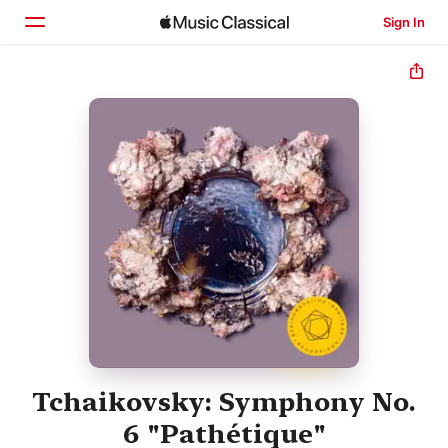
Sign In
Home
Browse
Search
Tchaikovsky: Symphony No.
6 "Pathétique"