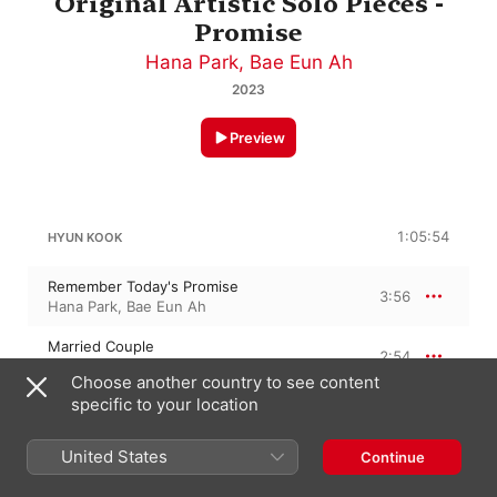
Original Artistic Solo Pieces -
Promise
Hana Park
,
Bae Eun Ah
2023
Preview
1:05:54
HYUN KOOK
Remember Today's Promise
3:56
Hana Park
,
Bae Eun Ah
Married Couple
2:54
Bae Eun Ah
,
Hana Park
Choose another country to see content
Only Those Who Love Each Other Can
specific to your location
Conquer the Beartless Time
4:03
Hana Park
,
Bae Eun Ah
United States
Continue
Now the Two Are
3:06
Bae Eun Ah
,
Hana Park