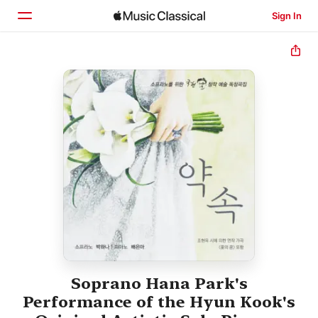
Sign In
Home
Browse
Search
Soprano Hana Park's
Performance of the Hyun Kook's