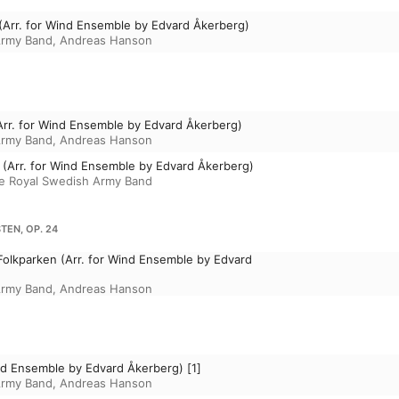
 (Arr. for Wind Ensemble by Edvard Åkerberg)
Army Band
,
Andreas Hanson
Arr. for Wind Ensemble by Edvard Åkerberg)
Army Band
,
Andreas Hanson
 (Arr. for Wind Ensemble by Edvard Åkerberg)
e Royal Swedish Army Band
EN, OP. 24
olkparken (Arr. for Wind Ensemble by Edvard
Army Band
,
Andreas Hanson
Wind Ensemble by Edvard Åkerberg) [1]
Army Band
,
Andreas Hanson