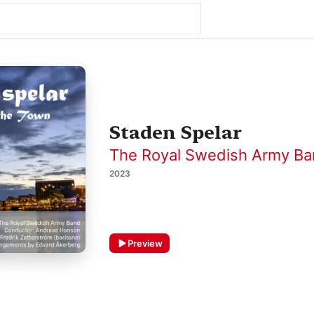
Staden Spelar
The Royal Swedish Army B
2023
Preview