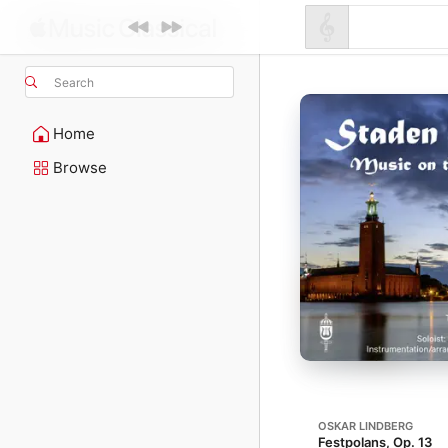
Search
Home
Browse
OSKAR LINDBERG
Festpolans, Op. 13