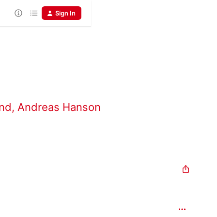
Sign In
and
,
Andreas Hanson