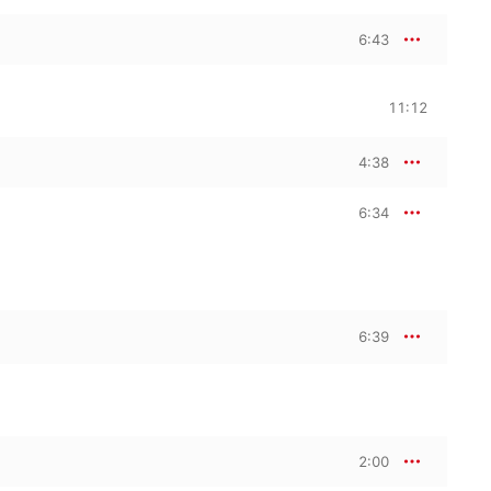
6:43
11:12
4:38
6:34
6:39
2:00