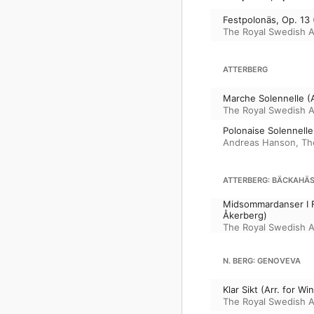
Festpolonäs, Op. 13
The Royal Swedish 
ATTERBERG
Marche Solennelle (
The Royal Swedish 
Polonaise Solennelle
Andreas Hanson
,
Th
ATTERBERG: BÄCKAHÄST
Midsommardanser I F
Åkerberg)
The Royal Swedish 
N. BERG: GENOVEVA
Klar Sikt (Arr. for 
The Royal Swedish 