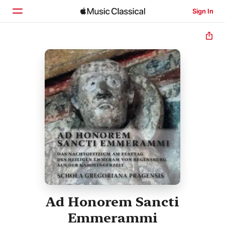
Sign In
Home
Browse
Search
Ad Honorem Sancti
Emmerammi