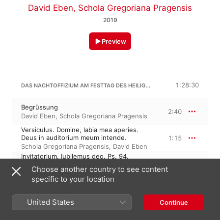
David Eben
,
Schola Gregoriana Pragensis
2019
Preview
DAS NACHTOFFIZIUM AM FESTTAG DES HEILIGEN EMMERAM
1:28:30
Begrüssung
2:40
David Eben
,
Schola Gregoriana Pragensis
Versiculus. Domine, labia mea aperies.
Deus in auditorium meum intende.
1:15
Schola Gregoriana Pragensis
,
David Eben
Invitatorium. Iubilemus deo. Ps. 94.
Venite, exultemus.
4:28
Choose another country to see content
Schola Gregoriana Pragensis
,
David Eben
specific to your location
Hymnus. Christe, cui iustos.
2:37
David Eben
,
Schola Gregoriana Pragensis
United States
Continue
Antiphona I. Pictavorum oppido. Ps. 1.
Beatus vir.
2:35