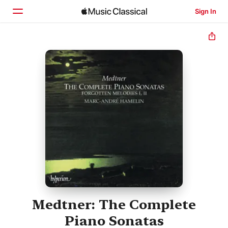
Sign In
Home
Browse
Search
Medtner: The Complete
Piano Sonatas