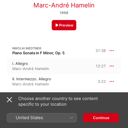
Marc-André Hamelin
1998
Preview
NIKOLAI MEDTNER
31:38
Piano Sonata in F Minor, Op. 5
I. Allegro
12:27
Marc-André Hamelin
II. Intermezzo. Allegro
3:22
Marc-André Hamelin
III. Largo divoto
8:08
Choose another country to see content
Marc-André Hamelin
specific to your location
IV. Finale. Allegro risoluto
7:39
Marc-André Hamelin
United States
Continue