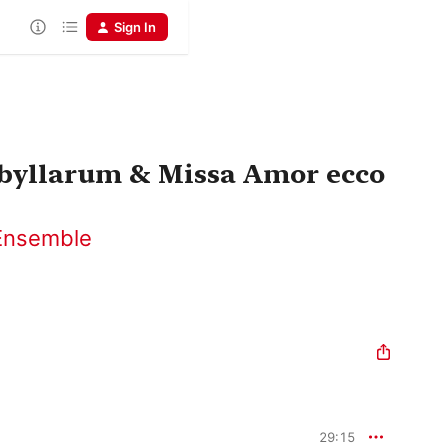
Sign In
ibyllarum & Missa Amor ecco
Ensemble
29:15