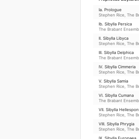
Ia. Prologue
Stephen Rice
,
The B
Ib. Sibylla Persica
The Brabant Ensemb
II. Sibylla Libyca
Stephen Rice
,
The B
III. Sibylla Delphica
The Brabant Ensemb
IV. Sibylla Cimmeria
Stephen Rice
,
The B
V. Sibylla Samia
Stephen Rice
,
The B
VI. Sibylla Cumana
The Brabant Ensemb
VII. Sibylla Hellespon
Stephen Rice
,
The B
VIII. Sibylla Phrygia
Stephen Rice
,
The B
IX. Sibylla Europaea