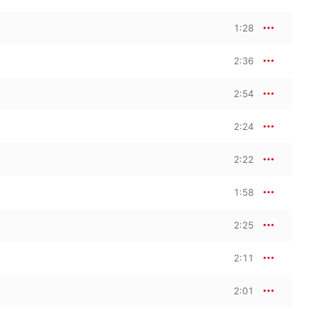
1:28
2:36
2:54
2:24
2:22
1:58
2:25
2:11
2:01