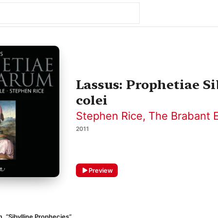
Lassus: Prophetiae S
colei
Stephen Rice
,
The Brabant 
2011
Preview
, “Sibylline Prophecies”