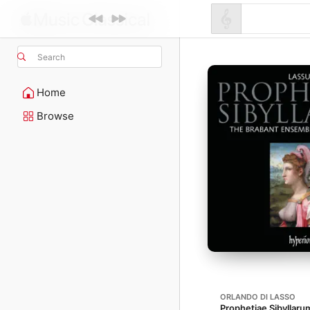
Search
Home
Browse
ORLANDO DI LASSO
Prophetiae Sibyllarum