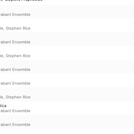
rabant Ensemble
le
,
Stephen Rice
rabant Ensemble
le
,
Stephen Rice
rabant Ensemble
rabant Ensemble
le
,
Stephen Rice
tica
rabant Ensemble
rabant Ensemble