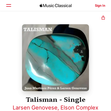
Sign In
Home
Browse
Search
Talisman - Single
Larsen Genovese
,
Elson Complex