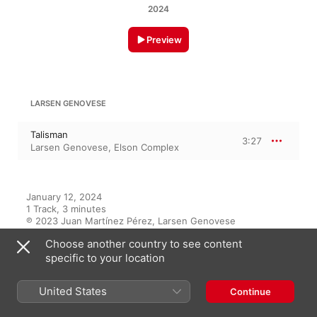
2024
Preview
LARSEN GENOVESE
Talisman
3:27
Larsen Genovese
,
Elson Complex
January 12, 2024

1 Track, 3 minutes

℗ 2023 Juan Martínez Pérez, Larsen Genovese
Choose another country to see content
specific to your location
On This Album
United States
Continue