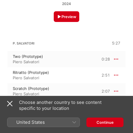
2024
Preview
5:27
P. SALVATORI
Two (Prototype)
0:28
Piero Salvatori
Ritratto (Prototype)
2:51
Piero Salvatori
Scratch (Prototype)
2:07
Piero Salvatori
Choose another country to see content
specific to your location
May 2, 2024

3 Tracks, 5 minutes

United States
Continue
℗ 2024 Dasè Sound Lab srl