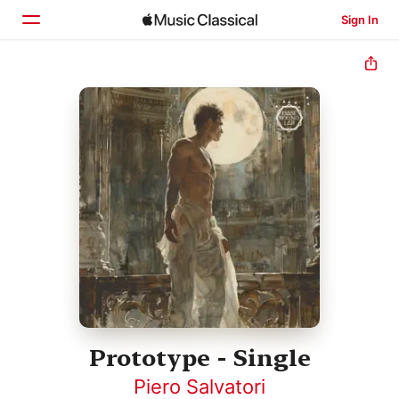
Sign In
Home
Browse
Search
Prototype - Single
Piero Salvatori