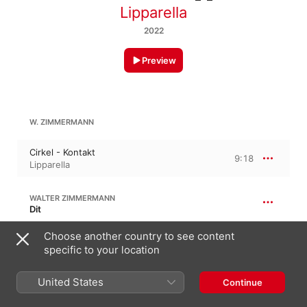
Lipparella
2022
Preview
W. ZIMMERMANN
Cirkel - Kontakt
9:18
Lipparella
WALTER ZIMMERMANN
Dit
Dit
Choose another country to see content
2:33
Lipparella
specific to your location
United States
Continue
50:12
W. ZIMMERMANN