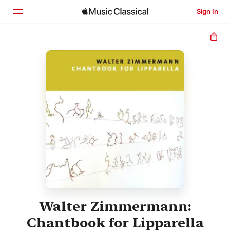
Sign In
Home
Browse
Search
Walter Zimmermann:
Chantbook for Lipparella