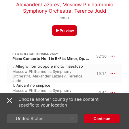
Alexander Lazarev
,
Moscow Philharmonic
Symphony Orchestra
,
Terence Judd
1990
Preview
PYOTR ILYICH TCHAIKOVSKY
32:36
Piano Concerto No. 1 in B-Flat Minor, Op. 23, TH 55
I. Allegro non troppo e molto maestoso
Moscow Philharmonic Symphony
19:14
Orchestra
,
Alexander Lazarev
,
Terence
Judd
II. Andantino simplice
Moscow Philharmonic Symphony
6:44
Orchestra
,
Alexander Lazarev
,
Terence
Choose another country to see content
Judd
III. Allegro con fuoco
specific to your location
Moscow Philharmonic Symphony
6:37
Orchestra
,
Terence Judd
,
Alexander
United States
Continue
Lazarev