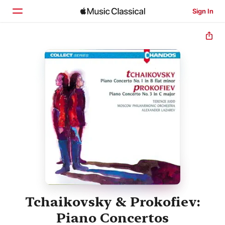
Sign In
Home
Browse
Search
Tchaikovsky & Prokofiev:
Piano Concertos