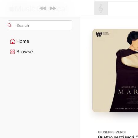
Search
Home
Browse
GIUSEPPE VERDI
Quattro pezzi sacri,