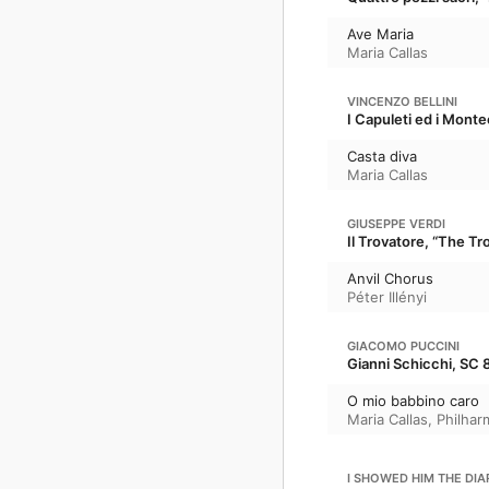
Ave Maria
Maria Callas
VINCENZO BELLINI
I Capuleti ed i Mont
Casta diva
Maria Callas
GIUSEPPE VERDI
Il Trovatore, “The T
Anvil Chorus
Péter Illényi
GIACOMO PUCCINI
Gianni Schicchi, SC 
O mio babbino caro
Maria Callas
,
Philhar
I SHOWED HIM THE DIA