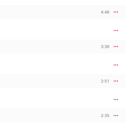
4:46
poken-word extracts, 
the film’s dramatic 
3:36
2:51
2:35