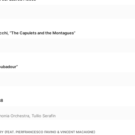
performance.

Elsewhere, orchestral interludes, choruses, s
and jazz give us a whistle-stop tour of some of 
moments.
ecchi, “The Capulets and the Montagues”
roubadour”
88
monia Orchestra
,
Tullio Serafin
RY (FEAT. PIERFRANCESCO FAVINO & VINCENT MACAIGNE)