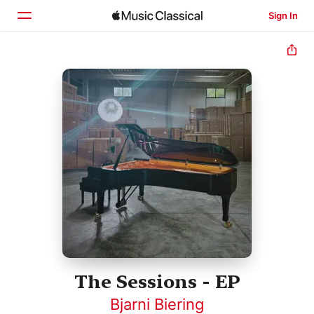
Sign In
Home
Browse
Search
The Sessions - EP
Bjarni Biering