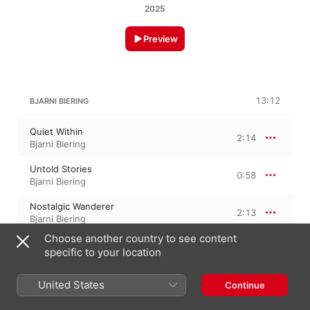
2025
Preview
13:12
BJARNI BIERING
Quiet Within
2:14
Bjarni Biering
Untold Stories
0:58
Bjarni Biering
Nostalgic Wanderer
2:13
Bjarni Biering
Choose another country to see content
Yesterday Is Gone
3:18
specific to your location
Bjarni Biering
We Belong Together
United States
Continue
2:20
Bjarni Biering