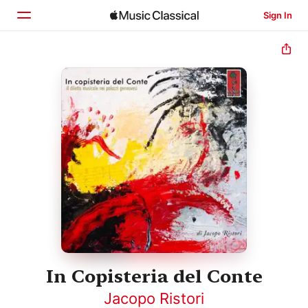
Sign In
Home
Browse
Search
In Copisteria del Conte
Jacopo Ristori