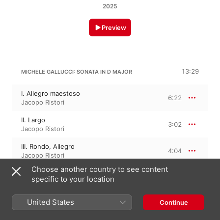
2025
Preview
13:29
MICHELE GALLUCCI: SONATA IN D MAJOR
I. Allegro maestoso
6:22
Jacopo Ristori
II. Largo
3:02
Jacopo Ristori
III. Rondo, Allegro
4:04
Jacopo Ristori
Choose another country to see content
specific to your location
6:21
GASPARO ARNALDI: SONATA 2 IN G MAJOR
United States
Continue
I. Allegro
3:11
Jacopo Ristori