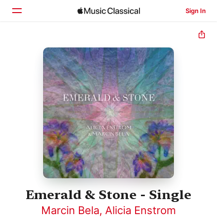
Sign In
Home
Browse
Search
Emerald & Stone - Single
Marcin Bela
,
Alicia Enstrom