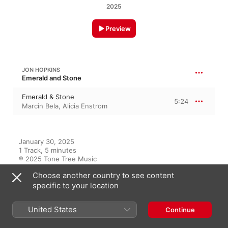
2025
Preview
JON HOPKINS
Emerald and Stone
Emerald & Stone
5:24
Marcin Bela
,
Alicia Enstrom
January 30, 2025

1 Track, 5 minutes

℗ 2025 Tone Tree Music
Choose another country to see content
specific to your location
On This Album
United States
Continue