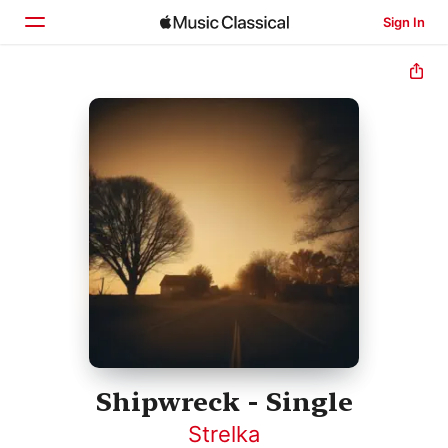
Sign In
Home
Browse
Search
Shipwreck - Single
Strelka