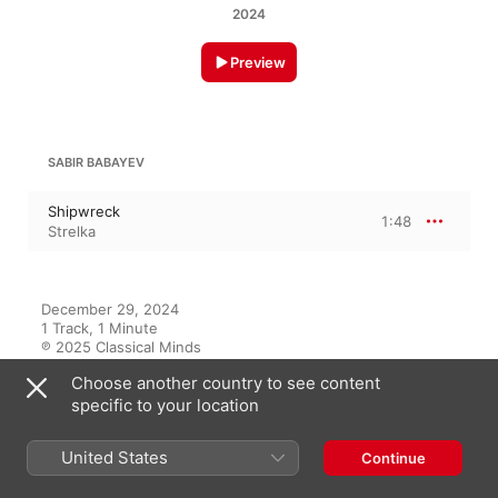
2024
Preview
SABIR BABAYEV
Shipwreck
1:48
Strelka
December 29, 2024

1 Track, 1 Minute

℗ 2025 Classical Minds
Choose another country to see content
specific to your location
On This Album
United States
Continue