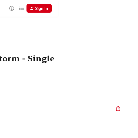
Sign In
torm - Single