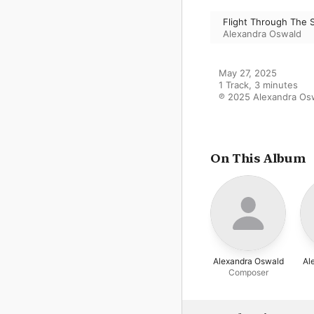
Flight Through The 
Alexandra Oswald
May 27, 2025

1 Track, 3 minutes

℗ 2025 Alexandra Os
On This Album
Alexandra Oswald
Al
Composer