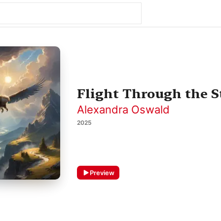
Flight Through the S
Alexandra Oswald
2025
Preview