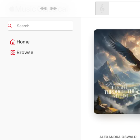
Search
Home
Browse
ALEXANDRA OSWALD