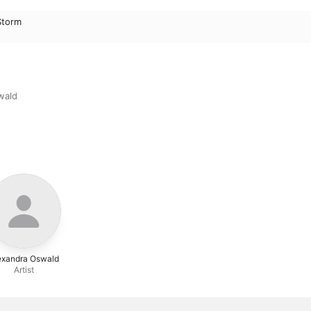
Storm
wald
exandra Oswald
Artist