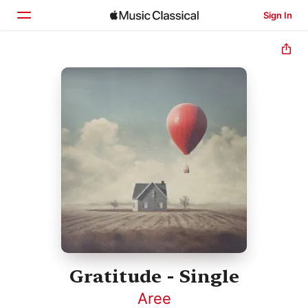
Sign In
Home
Browse
Search
Gratitude - Single
Aree