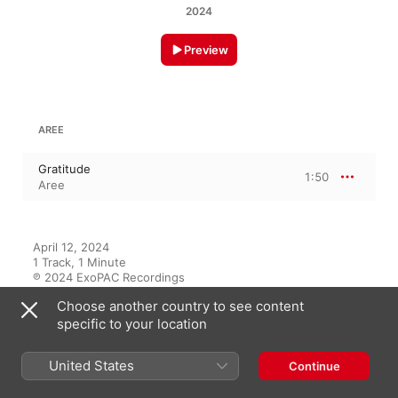
2024
Preview
AREE
Gratitude
1:50
Aree
April 12, 2024

1 Track, 1 Minute

℗ 2024 ExoPAC Recordings
Choose another country to see content
RECORD LABEL
specific to your location
ExoPAC Recordings
United States
Continue
On This Album