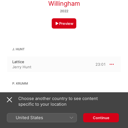
Willingham
2022
Preview
J. HUNT
Lattice
23:01
Jerry Hunt
P. KRUMM
Sound Machine
Choose another country to see content
9:52
Philip Krumm
specific to your location
United States
Continue
JERRY WILLINGHAM