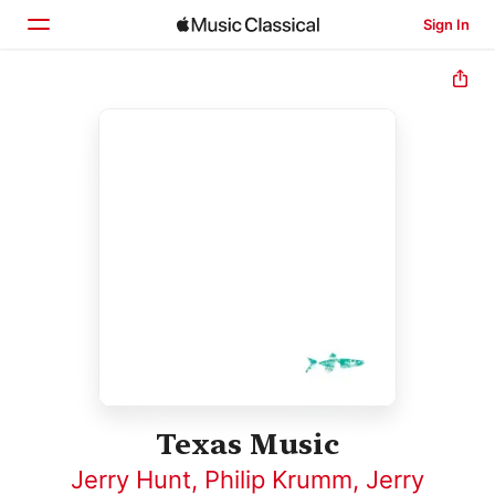
Sign In
Home
Browse
Search
Texas Music
Jerry Hunt
,
Philip Krumm
,
Jerry