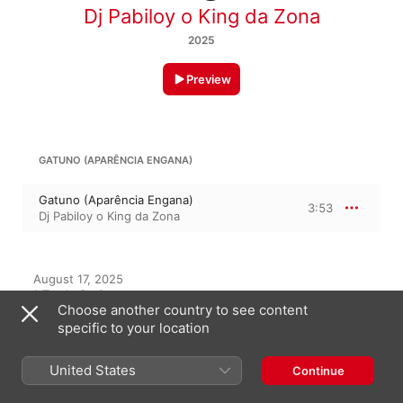
Dj Pabiloy o King da Zona
2025
Preview
GATUNO (APARÊNCIA ENGANA)
Gatuno (Aparência Engana)
3:53
Dj Pabiloy o King da Zona
August 17, 2025

1 Track, 3 minutes

Choose another country to see content
℗ 2025 Belo Music Pro Label
specific to your location
United States
Continue
On This Album