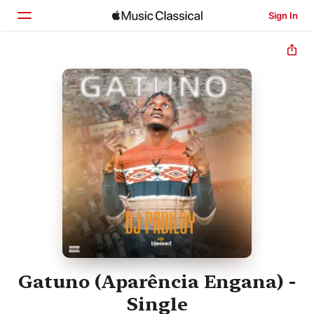
Sign In
Home
Browse
Search
Gatuno (Aparência Engana) -
Single