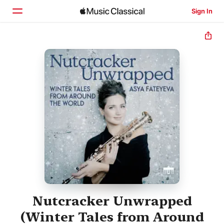
Sign In
Home
Browse
Search
Nutcracker Unwrapped
(Winter Tales from Around