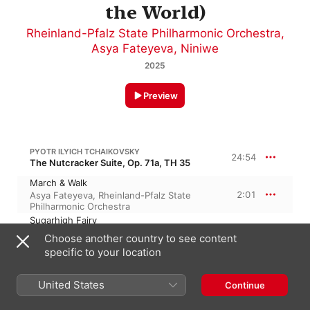
the World)
Rheinland-Pfalz State Philharmonic Orchestra
,
Asya Fateyeva
,
Niniwe
2025
Preview
PYOTR ILYICH TCHAIKOVSKY
24:54
The Nutcracker Suite, Op. 71a, TH 35
March & Walk
2:01
Asya Fateyeva
,
Rheinland-Pfalz State
Philharmonic Orchestra
Sugarhigh Fairy
2:15
Asya Fateyeva
,
Rheinland-Pfalz State
Choose another country to see content
Philharmonic Orchestra
specific to your location
Tarantulas Bite
1:08
Asya Fateyeva
,
Rheinland-Pfalz State
Philharmonic Orchestra
United States
Continue
In Between
3:46
Asya Fateyeva
,
Rheinland-Pfalz State