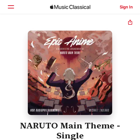
Sign In
Home
Browse
Search
NARUTO Main Theme -
Single