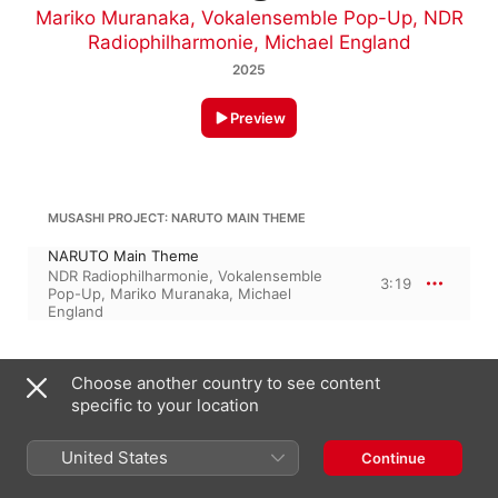
Mariko Muranaka
,
Vokalensemble Pop-Up
,
NDR
Radiophilharmonie
,
Michael England
2025
Preview
MUSASHI PROJECT: NARUTO MAIN THEME
NARUTO Main Theme
NDR Radiophilharmonie
,
Vokalensemble
3:19
Pop-Up
,
Mariko Muranaka
,
Michael
England
October 24, 2025

Choose another country to see content
1 Track, 3 minutes

specific to your location
℗ 2025 Norddeutscher Rundfunk/Sony Music Entertainment 
Germany GmbH
United States
Continue